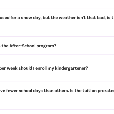
closed for a snow day, but the weather isn't that bad, is 
n the After-School program?
er week should I enroll my kindergartener?
 fewer school days than others. Is the tuition prorate