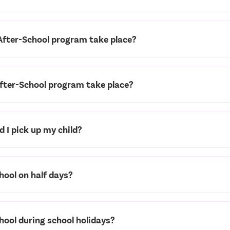
After-School program take place?
fter-School program take place?
 I pick up my child?
hool on half days?
chool during school holidays?