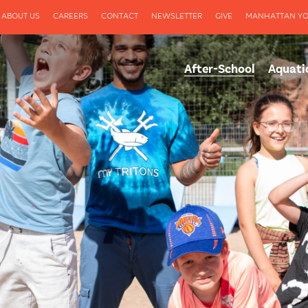
ABOUT US
CAREERS
CONTACT
NEWSLETTER
GIVE
MANHATTAN YO
After-School
Aquati