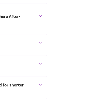
there After-
d for shorter