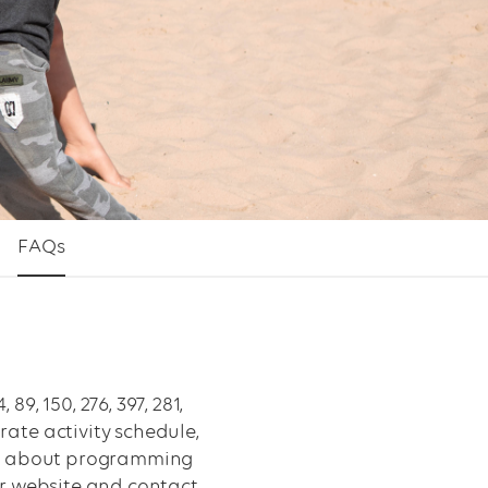
FAQs
, 150, 276, 397, 281,
ate activity schedule,
ions about programming
ur website and contact