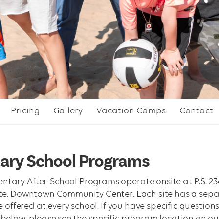
Pricing
Gallery
Vacation Camps
Contact
ary School Programs
ry After-School Programs operate onsite at P.S. 234, 89
te, Downtown Community Center. Each site has a separ
re offered at every school. If you have specific quest
below, please see the specific program location on o