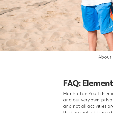
About
FAQ: Element
Manhattan Youth Elementa
and our very own, priva
and not all activities a
that are not addressed 