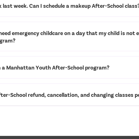
k last week. Can I schedule a makeup After-School class
 need emergency childcare on a day that my child is not e
ogram?
in a Manhattan Youth After-School program?
ter-School refund, cancellation, and changing classes po