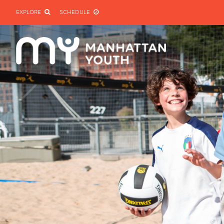
EXPLORE
SCHEDULE