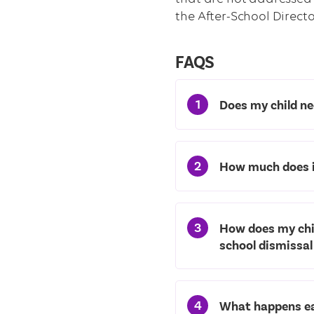
the After-School Director
FAQS
1
Does my child ne
2
How much does i
3
How does my chil
school dismissal
4
What happens ea