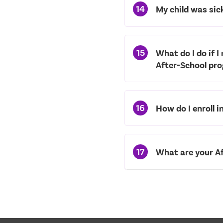
14
My child was sic
15
What do I do if I
After-School pr
16
How do I enroll 
17
What are your Af