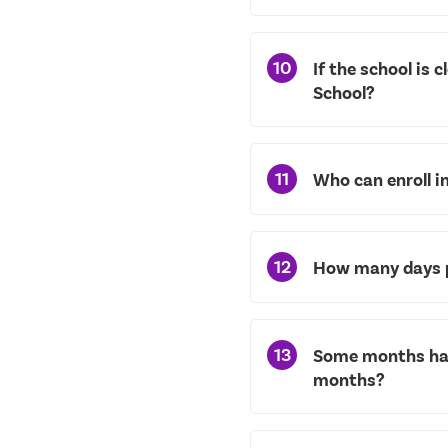
10
If the school is 
School?
11
Who can enroll i
12
How many days p
13
Some months have
months?