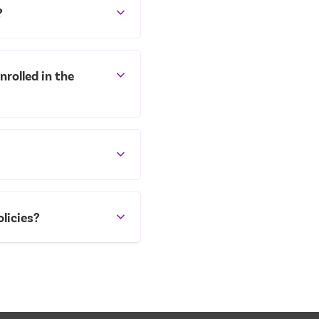
?
nrolled in the
licies?