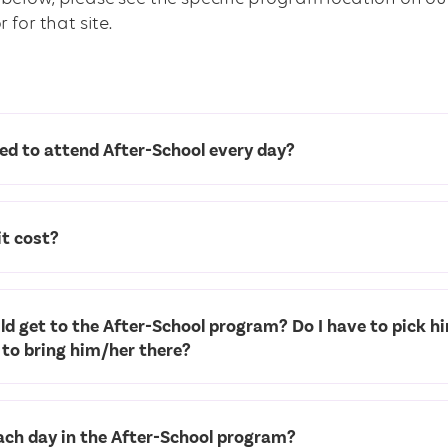
 for that site.
ed to attend After-School every day?
t cost?
d get to the After-School program? Do I have to pick h
 to bring him/her there?
ch day in the After-School program?