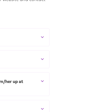
im/her up at