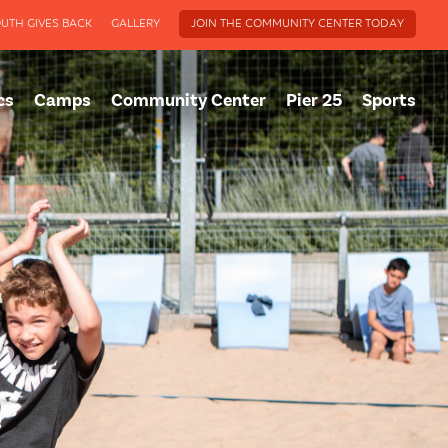
UTH GIVES BACK
GALLERY
JOIN THE COMMUNITY CENTER TODAY
cs
Camps
Community Center
Pier 25
Sports