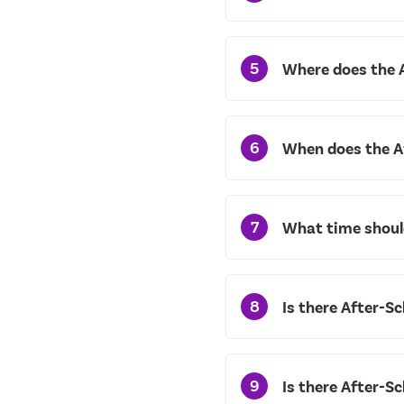
5
Where does the 
6
When does the A
7
What time should
8
Is there After-Sc
9
Is there After-S