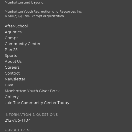
Manhattan and beyond.
Manhattan Youth Recreation and Resources, Inc.
A 501(c) (3) Tax-Exempt organization.
After-School
Aquatics
Camps
Community Center
Pier 25
Sports
About Us
Careers
Contact
Newsletter
Give
Manhattan Youth Gives Back
Gallery
Join The Community Center Today
INFORMATION & QUESTIONS
212-766-1104
OUR ADDRESS