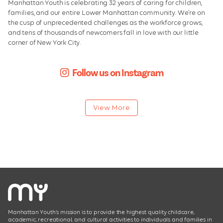
Manhattan Youth is celebrating 32 years of caring for children,
We Care
families, and our entire Lower Manhattan community. We're on
the cusp of unprecedented challenges as the workforce grows,
Leadership
and tens of thousands of newcomers fall in love with our little
corner of New York City.
Board of Directors
Facilities
Follow us on Instagram
Employment
View More
Manhattan Youth’s mission is to provide the highest quality childcare,
academic, recreational, and cultural activities to individuals and families in