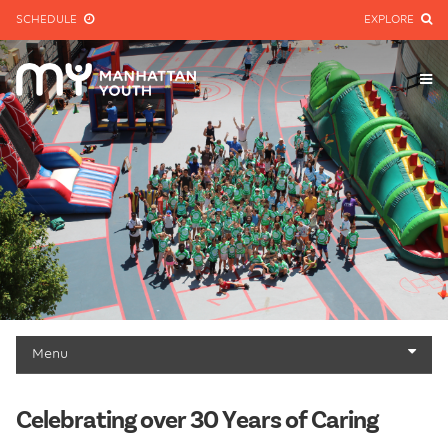
SCHEDULE
EXPLORE
Menu
About
Celebrating over 30 Years of Caring
Mission & History