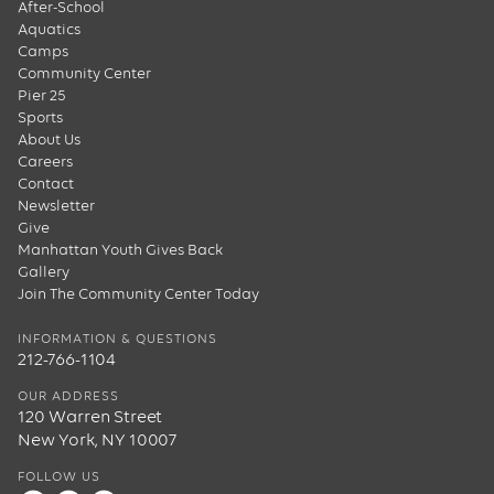
After-School
Aquatics
Camps
Community Center
Pier 25
Sports
About Us
Careers
Contact
Newsletter
Give
Manhattan Youth Gives Back
Gallery
Join The Community Center Today
INFORMATION & QUESTIONS
212-766-1104
OUR ADDRESS
120 Warren Street
New York, NY 10007
FOLLOW US