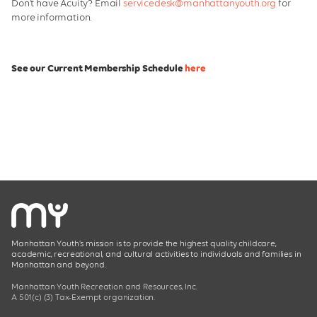
Don't have Acuity? Email
servicedesk@manhattanyouth.org
for
Manhattan Youth Partnerships
more information.
See our Current Membership Schedule
here
Manhattan Youth’s mission is to provide the highest quality childcare,
academic, recreational, and cultural activities to individuals and families in
Manhattan and beyond.
Manhattan Youth Recreation and Resources, Inc.
A 501(c) (3) Tax-Exempt organization.