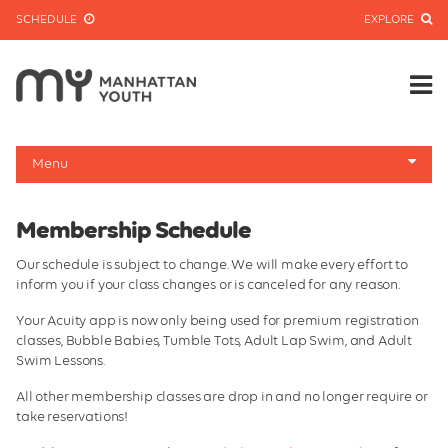
SCHEDULE
EXPLORE
Menu
About
Membership Schedule
Membership Info
Our schedule is subject to change. We will make every effort to
Center Classes
inform you if your class changes or is canceled for any reason.
Preschool Prep
Your Acuity app is now only being used for premium registration
classes, Bubble Babies, Tumble Tots, Adult Lap Swim, and Adult
Hours and Policies
Swim Lessons.
Tribeca Clayworks
All other membership classes are drop in and no longer require or
take reservations!
Membership Schedule