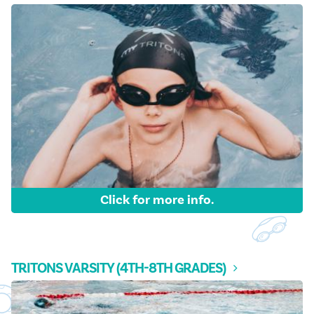
FAQ & Contact
Registration
Tritons Swim Team
Click for more info.
TRITONS VARSITY (4TH-8TH GRADES)