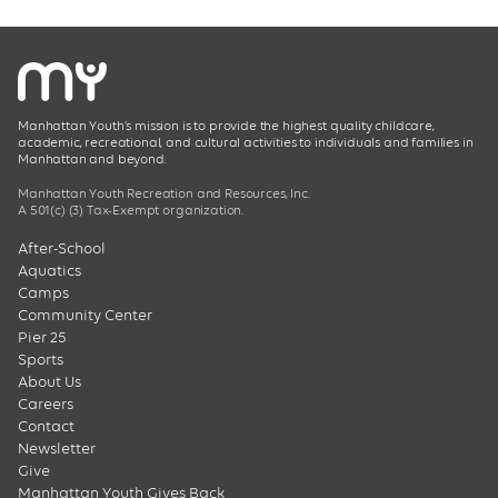
Manhattan Youth’s mission is to provide the highest quality childcare,
academic, recreational, and cultural activities to individuals and families in
Manhattan and beyond.
Manhattan Youth Recreation and Resources, Inc.
A 501(c) (3) Tax-Exempt organization.
After-School
Aquatics
Camps
Community Center
Pier 25
Sports
About Us
Careers
Contact
Newsletter
Give
Manhattan Youth Gives Back