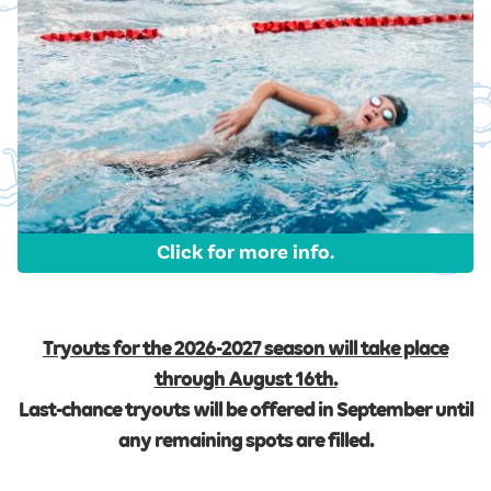
Click for more info.
Tryouts for the 2026-2027 season will take place
through August 16th.
Last-chance tryouts will be offered in September until
any remaining spots are filled.