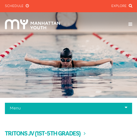
SCHEDULE
EXPLORE
Menu
Programs
Pool Schedule
TRITONS JV (1ST-5TH GRADES)