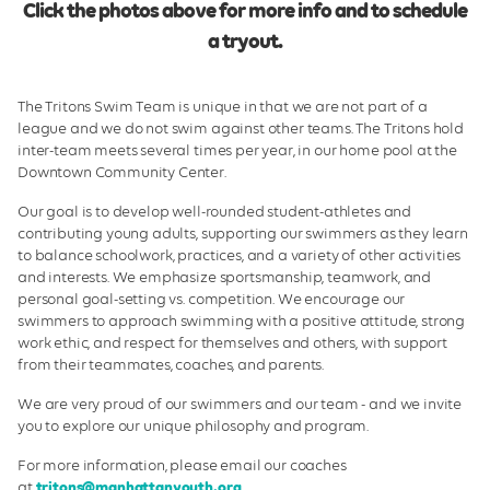
Click the photos above for more info and to schedule
a tryout.
The Tritons Swim Team is unique in that we are not part of a
league and we do not swim against other teams. The Tritons hold
inter-team meets several times per year, in our home pool at the
Downtown Community Center.
Our goal is to develop well-rounded student-athletes and
contributing young adults, supporting our swimmers as they learn
to balance schoolwork, practices, and a variety of other activities
and interests. We emphasize sportsmanship, teamwork, and
personal goal-setting vs. competition. We encourage our
swimmers to approach swimming with a positive attitude, strong
work ethic, and respect for themselves and others, with support
from their teammates, coaches, and parents.
We are very proud of our swimmers and our team - and we invite
you to explore our unique philosophy and program.
For more information, please email our coaches
at
tritons@manhattanyouth.org