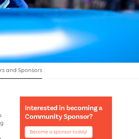
rs and Sponsors
Interested in becoming a
s
Community Sponsor?
ng
Become a sponsor today!
e