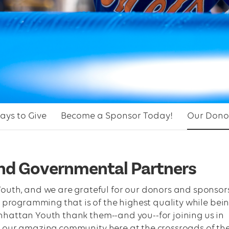
ays to Give
Become a Sponsor Today!
Our Dono
and Governmental Partners
uth, and we are grateful for our donors and sponsor
 programming that is of the highest quality while bei
Manhattan Youth thank them--and you--for joining us in
 in our amazing community here at the crossroads of th