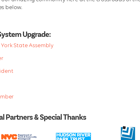
es below.
System Upgrade:
York State Assembly
er
ident
Member
l Partners & Special Thanks