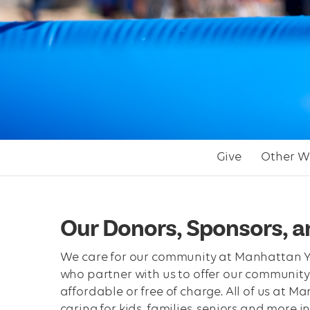
Give
Other W
Our Donors, Sponsors, 
We care for our community at Manhattan Yo
who partner with us to offer our community
affordable or free of charge. All of us at 
caring for kids, families, seniors and more