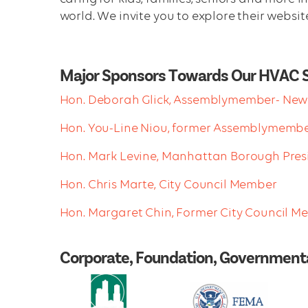
world. We invite you to explore their websit
Major Sponsors Towards Our HVAC 
Hon. Deborah Glick, Assemblymember- New 
Hon. You-Line Niou, former Assemblymemb
Hon. Mark Levine, Manhattan Borough Pres
Hon. Chris Marte, City Council Member
Hon. Margaret Chin, Former City Council 
Corporate, Foundation, Governmenta