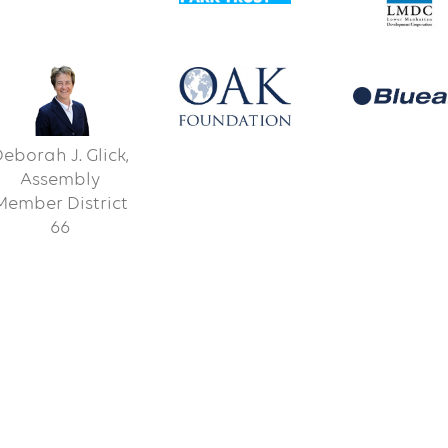
eborah J. Glick,
Assembly
Member District
66