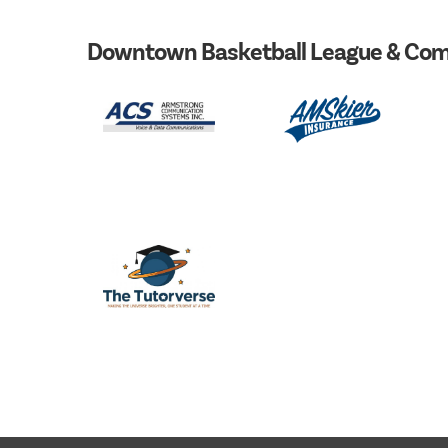
Downtown Basketball League & Com