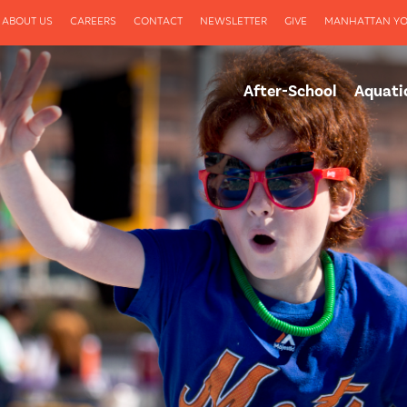
ABOUT US
CAREERS
CONTACT
NEWSLETTER
GIVE
MANHATTAN YO
After-School
Aquati