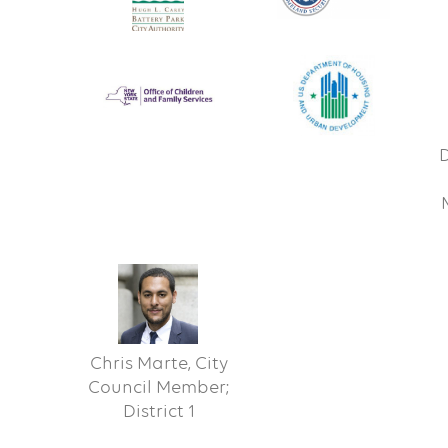
D
Chris Marte, City
Council Member;
District 1