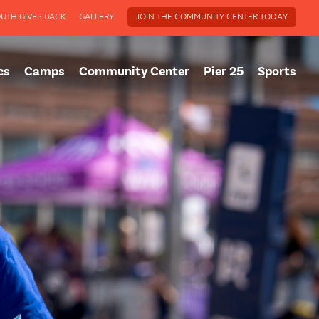
UTH GIVES BACK
GALLERY
JOIN THE COMMUNITY CENTER TODAY
cs
Camps
Community Center
Pier 25
Sports