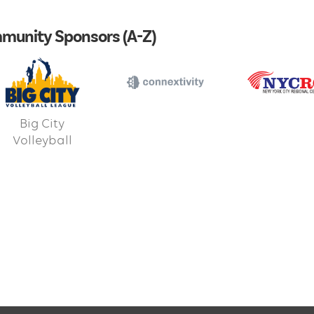
munity Sponsors (A-Z)
Big City
Volleyball