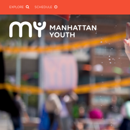
EXPLORE
SCHEDULE