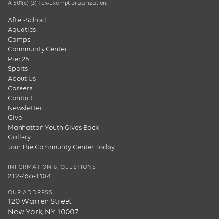
A 501(c) (3) Tax-Exempt organization.
After-School
Aquatics
Camps
Community Center
Pier 25
Sports
About Us
Careers
Contact
Newsletter
Give
Manhattan Youth Gives Back
Gallery
Join The Community Center Today
INFORMATION & QUESTIONS
212-766-1104
OUR ADDRESS
120 Warren Street
New York, NY 10007