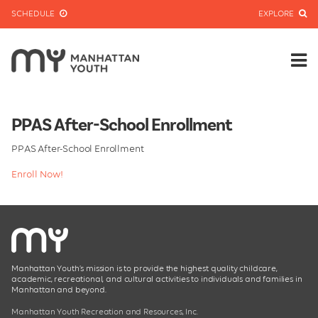
SCHEDULE
EXPLORE
PPAS After-School Enrollment
PPAS After-School Enrollment
Enroll Now!
Manhattan Youth’s mission is to provide the highest quality childcare,
academic, recreational, and cultural activities to individuals and families in
Manhattan and beyond.
Manhattan Youth Recreation and Resources, Inc.