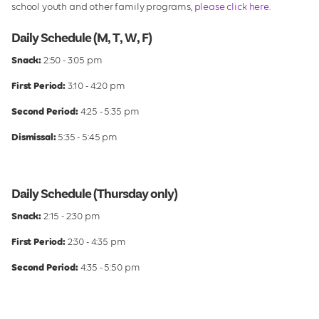
school youth and other family programs,
please click here
.
Daily Schedule (M, T, W, F)
Snack:
2:50 - 3:05 pm
First Period:
3:10 - 4:20 pm
Second Period:
4:25 - 5:35 pm
Dismissal:
5:35 - 5:45 pm
Daily Schedule (Thursday only)
Snack:
2:15 - 2:30 pm
First Period:
2:30 - 4:35 pm
Second Period:
4:35 - 5:50 pm