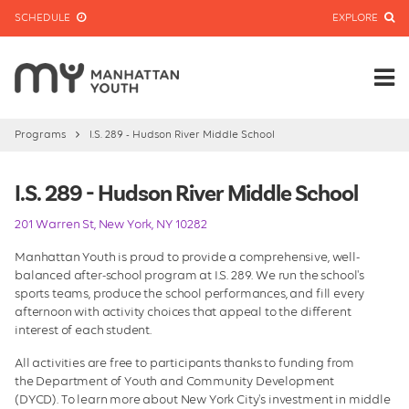
SCHEDULE
EXPLORE
Programs
I.S. 289 - Hudson River Middle School
I.S. 289 - Hudson River Middle School
201 Warren St, New York, NY 10282
Manhattan Youth is proud to provide a comprehensive, well-
balanced after-school program at I.S. 289. We run the school's
sports teams, produce the school performances, and fill every
afternoon with activity choices that appeal to the different
interest of each student.
All activities are free to participants thanks to funding from
the Department of Youth and Community Development
(DYCD). To learn more about New York City's investment in middle