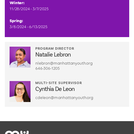
Winter:
11/28/2024 - 3/7/2025
Spring:
3/8/2024 - 6/13/2025
PROGRAM DIRECTOR
Natalie Lebron
nlebron@manhattanyouth.org
646-306-1205
MULTI-SITE SUPERVISOR
Cynthia De Leon
cdeleon@manhattanyouth.org