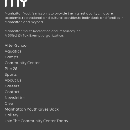
Manhattan Youth’s mission is to provide the highest quality childcare,
academic, recreational, and cultural activities to individuals and families in
Manhattan and beyond.
Manhattan Youth Recreation and Resources, Inc.
A 501(c) (3) Tax-Exempt organization.
After-School
Aquatics
Camps
Community Center
Pier 25
Sports
About Us
Careers
Contact
Newsletter
Give
Manhattan Youth Gives Back
Gallery
Join The Community Center Today