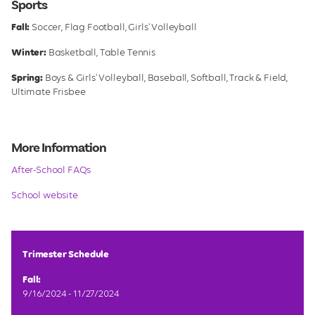
Sports
Fall:
Soccer, Flag Football, Girls' Volleyball
Winter:
Basketball, Table Tennis
Spring:
Boys & Girls' Volleyball, Baseball, Softball, Track & Field,
Ultimate Frisbee
More Information
After-School FAQs
School website
Trimester Schedule
Fall:
9/16/2024 - 11/27/2024